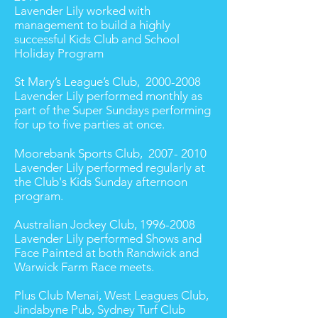
Lavender Lily worked with
management to build a highly
successful Kids Club and School
Holiday Program
St Mary’s League’s Club,
2000-2008
Lavender Lily performed monthly as
part of the Super Sundays performing
for up to five parties at once.
Moorebank Sports Club,
2007- 2010
Lavender Lily performed regularly at
the Club's Kids Sunday afternoon
program.
Australian Jockey Club,
1996-2008
Lavender Lily performed Shows and
Face Painted at both Randwick and
Warwick Farm Race meets.
Plus Club Menai, West Leagues Club,
Jindabyne Pub, Sydney Turf Club