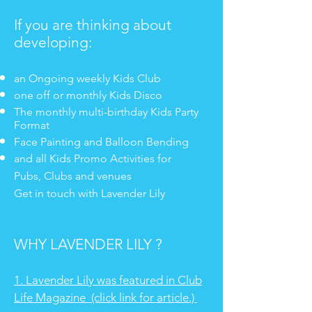
If you are thinking about
developing:
an Ongoing weekly Kids Club
one off or monthly Kids Disco
The monthly multi-birthday Kids Party
Format
Face Painting and Balloon Bending
and all Kids Promo Activities for
Pubs, Clubs and venues
Get in
touch with Lavender Lily
WHY LAVENDER LILY ?
1. Lavender Lily was featured in Club
Life Magazine (click link for article.)