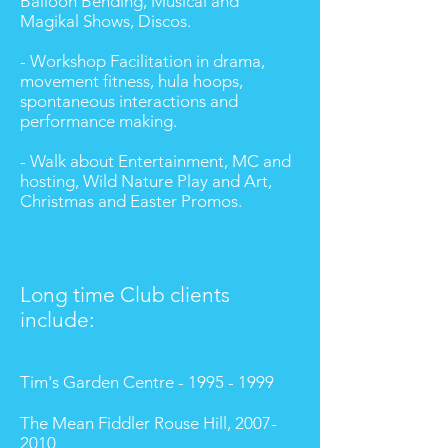
Balloon Bending, Musical and
Magikal Shows, Discos.
- Workshop Facilitation in drama,
movement fitness, hula hoops,
spontaneous interactions and
performance making.
- Walk about Entertainment, MC and
hosting, Wild Nature Play and Art,
Christmas and Easter Promos.
Long time Club clients
include:
Tim's Garden Centre - 1995 - 1999
The Mean Fiddler Rouse Hill,
2007-
2010