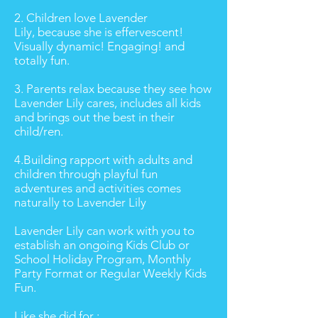
2. Children love Lavender
Lily, because she is effervescent!
Visually dynamic! Engaging! and
totally fun.
3. Parents relax because they see how
Lavender Lily cares, includes all kids
and brings out the best in their
child/ren.
4.Building rapport with adults and
children through playful fun
adventures and activities comes
naturally to Lavender Lily
Lavender Lily can work with you to
establish an ongoing Kids Club or
School Holiday Program, Monthly
Party Format or Regular Weekly Kids
Fun.
Like she did for :