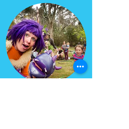
MEDIA
Lavender Lily as featured
in the
Club Life Magazine