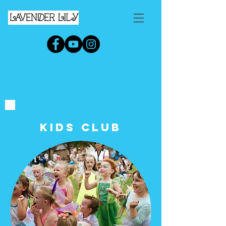
KIDs Club