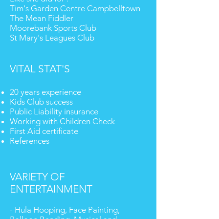
Tim's Garden Centre Campbelltown
The Mean Fiddler
Moorebank Sports Club
St Mary's Leagues Club
VITAL STAT'S
20 years experience
Kids Club success
Public Liability insurance
Working with Children Check
First Aid certificate
References
VARIETY OF
ENTERTAINMENT
- Hula Hooping, Face Painting,