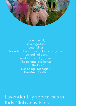
'Lavender Lily
is our go-too
entertainer
for kids activities. She delivers everytime
- school holidays,
weekly kids club, discos.
The parents love her as
do the kids.'
Lisa Laing - Manager,
The Mean Fiddler
​Lavender Lily specialises in
Kids Club activitvies.